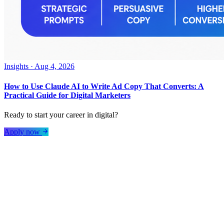
Insights
·
Aug 4, 2026
How to Use Claude AI to Write Ad Copy That Converts: A
Practical Guide for Digital Marketers
Ready to start your career in digital?
Apply now