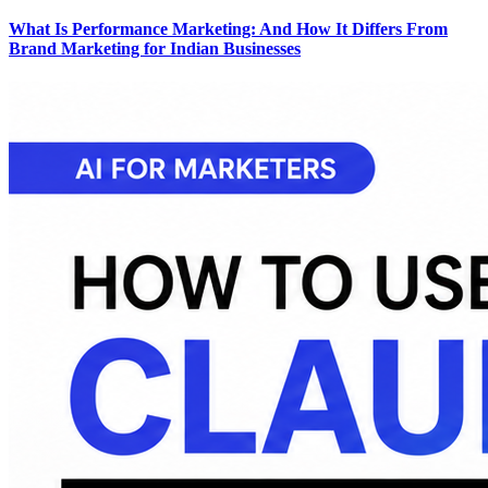
What Is Performance Marketing: And How It Differs From
Brand Marketing for Indian Businesses