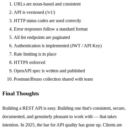
URLs are noun-based and consistent
API is versioned (
/v1/
)
HTTP status codes are used correctly
Error responses follow a standard format
All list endpoints are paginated
Authentication is implemented (JWT / API Key)
Rate limiting is in place
HTTPS enforced
OpenAPI spec is written and published
Postman/Bruno collection shared with team
Final Thoughts
Building a REST API is easy. Building one that's consistent, secure,
documented, and genuinely pleasant to work with — that takes
intention. In 2025, the bar for API quality has gone up. Clients are