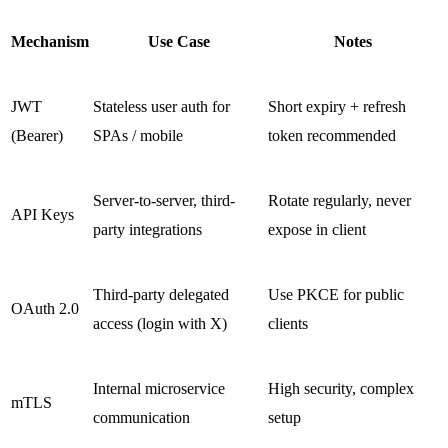
Mechanism
Use Case
Notes
JWT
Stateless user auth for
Short expiry + refresh
(Bearer)
SPAs / mobile
token recommended
Server-to-server, third-
Rotate regularly, never
API Keys
party integrations
expose in client
Third-party delegated
Use PKCE for public
OAuth 2.0
access (login with X)
clients
Internal microservice
High security, complex
mTLS
communication
setup