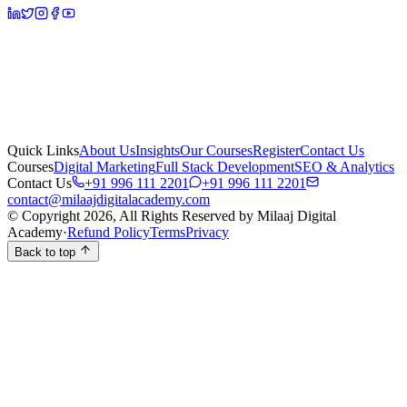
Quick Links
About Us
Insights
Our Courses
Register
Contact Us
Courses
Digital Marketing
Full Stack Development
SEO & Analytics
Contact Us
+91 996 111 2201
+91 996 111 2201
contact@milaajdigitalacademy.com
© Copyright 2026, All Rights Reserved by Milaaj Digital
Academy
·
Refund Policy
Terms
Privacy
Back to top