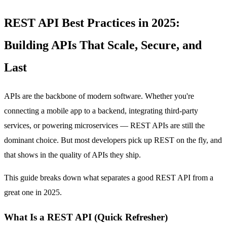
REST API Best Practices in 2025:
Building APIs That Scale, Secure, and
Last
APIs are the backbone of modern software. Whether you're
connecting a mobile app to a backend, integrating third-party
services, or powering microservices — REST APIs are still the
dominant choice. But most developers pick up REST on the fly, and
that shows in the quality of APIs they ship.
This guide breaks down what separates a good REST API from a
great one in 2025.
What Is a REST API (Quick Refresher)