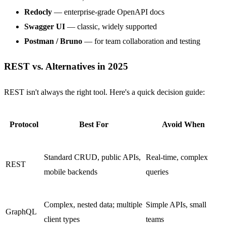
Redocly
— enterprise-grade OpenAPI docs
Swagger UI
— classic, widely supported
Postman / Bruno
— for team collaboration and testing
REST vs. Alternatives in 2025
REST isn't always the right tool. Here's a quick decision guide:
Protocol
Best For
Avoid When
Standard CRUD, public APIs,
Real-time, complex
REST
mobile backends
queries
Complex, nested data; multiple
Simple APIs, small
GraphQL
client types
teams