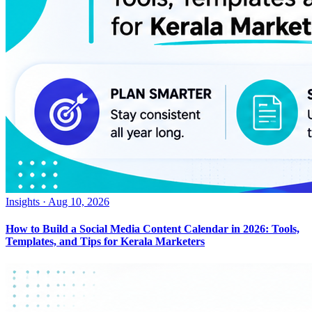
Insights
·
Aug 10, 2026
How to Build a Social Media Content Calendar in 2026: Tools,
Templates, and Tips for Kerala Marketers