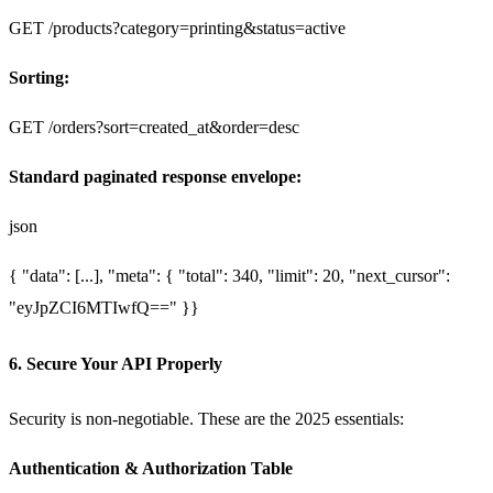
GET /products?category=printing&status=active
Sorting:
GET /orders?sort=created_at&order=desc
Standard paginated response envelope:
json
{
"data": [...],
"meta": {
"total": 340,
"limit": 20,
"next_cursor":
"eyJpZCI6MTIwfQ=="
}
}
6. Secure Your API Properly
Security is non-negotiable. These are the 2025 essentials:
Authentication & Authorization Table