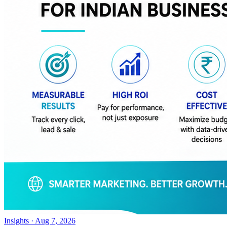
Insights
·
Aug 7, 2026