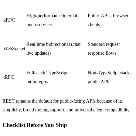
High-performance internal
Public APIs, browser
gRPC
microservices
clients
Real-time bidirectional (chat,
Standard request-
WebSocket
live updates)
response flows
Full-stack TypeScript
Non-TypeScript stacks,
tRPC
monorepos
public APIs
REST remains the default for public-facing APIs because of its
simplicity, broad tooling support, and universal client compatibility.
Checklist Before You Ship