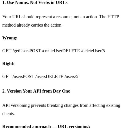
1. Use Nouns, Not Verbs in URLs
Your URL should represent a resource, not an action. The HTTP
method already carries the action.
Wrong:
GET /getUsers
POST /createUser
DELETE /deleteUser/5
Right:
GET /users
POST /users
DELETE /users/5
2. Version Your API from Day One
API versioning prevents breaking changes from affecting existing
clients.
Recommended approach — URL versioning: