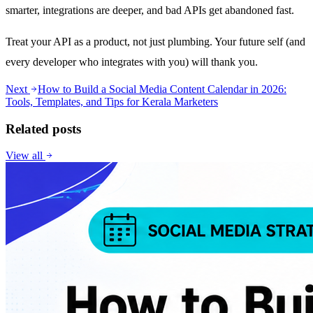
smarter, integrations are deeper, and bad APIs get abandoned fast.
Treat your API as a product, not just plumbing. Your future self (and
every developer who integrates with you) will thank you.
Next
How to Build a Social Media Content Calendar in 2026:
Tools, Templates, and Tips for Kerala Marketers
Related posts
View all