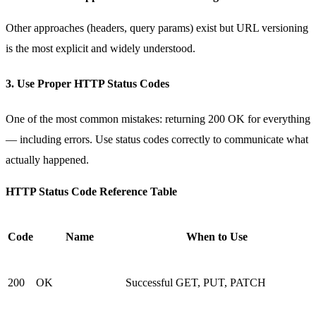
Other approaches (headers, query params) exist but URL versioning
is the most explicit and widely understood.
3. Use Proper HTTP Status Codes
One of the most common mistakes: returning
200 OK
for everything
— including errors. Use status codes correctly to communicate what
actually happened.
HTTP Status Code Reference Table
Code
Name
When to Use
200
OK
Successful GET, PUT, PATCH