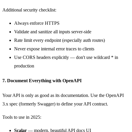
Additional security checklist:
Always enforce HTTPS
Validate and sanitize all inputs server-side
Rate limit every endpoint (especially auth routes)
Never expose internal error traces to clients
Use CORS headers explicitly — don't use wildcard
*
in
production
7. Document Everything with OpenAPI
Your API is only as good as its documentation. Use the OpenAPI
3.x spec (formerly Swagger) to define your API contract.
Tools to use in 2025:
Scalar
— modern, beautiful API docs UI