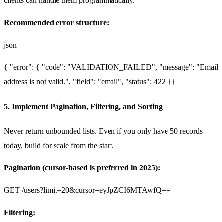
clients can handle them programmatically.
Recommended error structure:
json
{
"error": {
"code": "VALIDATION_FAILED",
"message": "Email
address is not valid.",
"field": "email",
"status": 422
}
}
5. Implement Pagination, Filtering, and Sorting
Never return unbounded lists. Even if you only have 50 records
today, build for scale from the start.
Pagination (cursor-based is preferred in 2025):
GET /users?limit=20&cursor=eyJpZCI6MTAwfQ==
Filtering: