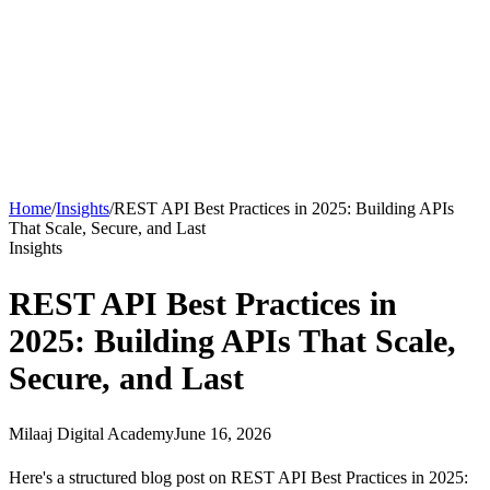
About
Courses
Insights
Contact
WhatsApp
Call
Apply now
Home
/
Insights
/
REST API Best Practices in 2025: Building APIs
That Scale, Secure, and Last
Insights
REST API Best Practices in
2025: Building APIs That Scale,
Secure, and Last
Milaaj Digital Academy
June 16, 2026
Here's a structured blog post on REST API Best Practices in 2025: