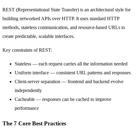
REST (Representational State Transfer) is an architectural style for
building networked APIs over HTTP. It uses standard HTTP
methods, stateless communication, and resource-based URLs to
create predictable, scalable interfaces.
Key constraints of REST:
Stateless — each request carries all the information needed
Uniform interface — consistent URL patterns and responses
Client-server separation — frontend and backend evolve
independently
Cacheable — responses can be cached to improve
performance
The 7 Core Best Practices