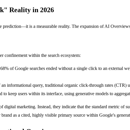
k" Reality in 2026
e prediction—it is a measurable reality. The expansion of AI Overviews h
ser confinement within the search ecosystem:
 68% of Google searches ended without a single click to an external web
n informational query, traditional organic click-through rates (CTR) 
d to keep users within its interface, using generative models to aggrega
f digital marketing. Instead, they indicate that the standard metric of
our brand as a cited, highly visible primary source within Google's gene