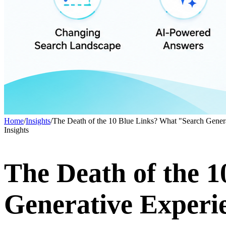
Home
/
Insights
/
The Death of the 10 Blue Links? What "Search Genera
Insights
The Death of the 
Generative Experi