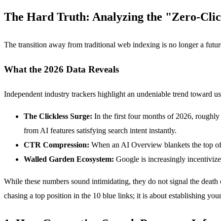
The Hard Truth: Analyzing the "Zero-Clic
The transition away from traditional web indexing is no longer a futur
What the 2026 Data Reveals
Independent industry trackers highlight an undeniable trend toward u
The Clickless Surge:
In the first four months of 2026, roughly
from AI features satisfying search intent instantly.
CTR Compression:
When an AI Overview blankets the top of a
Walled Garden Ecosystem:
Google is increasingly incentivize
While these numbers sound intimidating, they do not signal the death o
chasing a top position in the 10 blue links; it is about establishing y