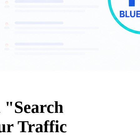
t "Search
r Traffic