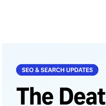
About
Courses
Insights
Contact
WhatsApp
Call
Apply now