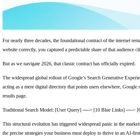
For nearly three decades, the foundational contract of the internet re
website correctly, you captured a predictable share of that audience cli
But as we navigate 2026, that classic contract has officially expired.
The widespread global rollout of Google’s Search Generative Experi
acting as a mere digital directory that points users elsewhere, Google
results page.
Traditional Search Model: [User Query] ──> [10 Blue Links] ──> [C
This structural evolution has triggered widespread panic in the marketi
the precise strategies your business must deploy to thrive in an AI-fir