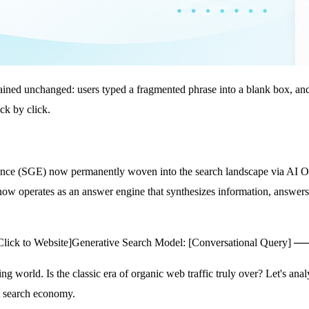
mained unchanged: users typed a fragmented phrase into a blank box, and 
ck by click.
ence (SGE) now permanently woven into the search landscape via AI Ov
 now operates as an answer engine that synthesizes information, answers 
lick to Website]
Generative Search Model: [Conversational Query] ─
ng world. Is the classic era of organic web traffic truly over? Let's an
st search economy.