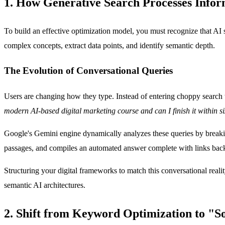
1. How Generative Search Processes Infor
To build an effective optimization model, you must recognize that A
complex concepts, extract data points, and identify semantic depth.
The Evolution of Conversational Queries
Users are changing how they type. Instead of entering choppy search 
modern AI-based digital marketing course and can I finish it within 
Google's Gemini engine dynamically analyzes these queries by breakin
passages, and compiles an automated answer complete with links back t
Structuring your digital frameworks to match this conversational reali
semantic AI architectures.
2. Shift from Keyword Optimization to "S