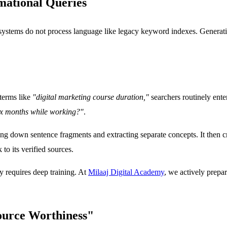
mational Queries
I systems do not process language like legacy keyword indexes. Genera
terms like
"digital marketing course duration,"
searchers routinely enter
six months while working?"
.
g down sentence fragments and extracting separate concepts. It then cr
o its verified sources.
ty requires deep training. At
Milaaj Digital Academy
, we actively prepa
ource Worthiness"