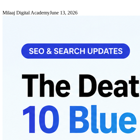
Milaaj Digital Academy
June 13, 2026