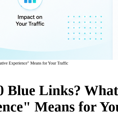
tive Experience" Means for Your Traffic
10 Blue Links? Wha
ence" Means for You