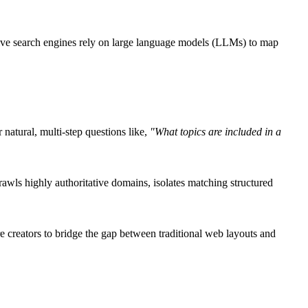
tive search engines rely on large language models (LLMs) to map
 natural, multi-step questions like,
"What topics are included in a
awls highly authoritative domains, isolates matching structured
re creators to bridge the gap between traditional web layouts and