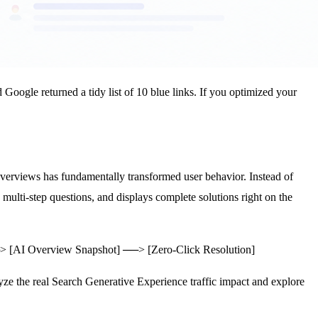
Google returned a tidy list of 10 blue links. If you optimized your
erviews has fundamentally transformed user behavior. Instead of
multi-step questions, and displays complete solutions right on the
─> [AI Overview Snapshot] ──> [Zero-Click Resolution]
alyze the real Search Generative Experience traffic impact and explore