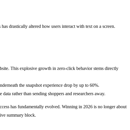
as drastically altered how users interact with text on a screen.
site. This explosive growth in zero-click behavior stems directly
underneath the snapshot experience drop by up to 60%.
te data rather than sending shoppers and researchers away.
 success has fundamentally evolved. Winning in 2026 is no longer about
rative summary block.