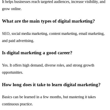
It helps businesses reach targeted audiences, increase visibility, and
grow online.
What are the main types of digital marketing?
SEO, social media marketing, content marketing, email marketing,
and paid advertising.
Is digital marketing a good career?
Yes. It offers high demand, diverse roles, and strong growth
opportunities.
How long does it take to learn digital marketing?
Basics can be learned in a few months, but mastering it takes
continuous practice.