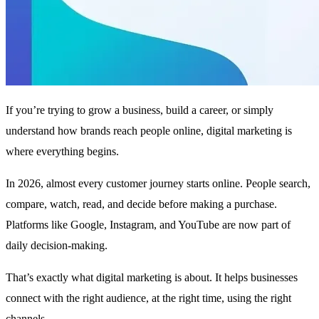
If you’re trying to grow a business, build a career, or simply
understand how brands reach people online, digital marketing is
where everything begins.
In 2026, almost every customer journey starts online. People search,
compare, watch, read, and decide before making a purchase.
Platforms like Google, Instagram, and YouTube are now part of
daily decision-making.
That’s exactly what digital marketing is about. It helps businesses
connect with the right audience, at the right time, using the right
channels.