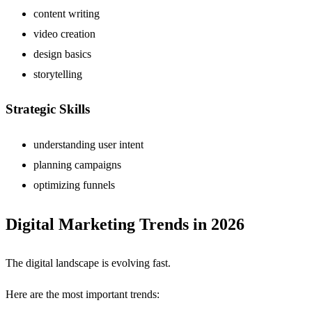
content writing
video creation
design basics
storytelling
Strategic Skills
understanding user intent
planning campaigns
optimizing funnels
Digital Marketing Trends in 2026
The digital landscape is evolving fast.
Here are the most important trends: