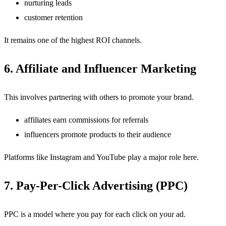
nurturing leads
customer retention
It remains one of the highest ROI channels.
6. Affiliate and Influencer Marketing
This involves partnering with others to promote your brand.
affiliates earn commissions for referrals
influencers promote products to their audience
Platforms like Instagram and YouTube play a major role here.
7. Pay-Per-Click Advertising (PPC)
PPC is a model where you pay for each click on your ad.