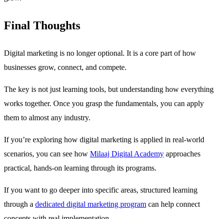
Final Thoughts
Digital marketing is no longer optional. It is a core part of how
businesses grow, connect, and compete.
The key is not just learning tools, but understanding how everything
works together. Once you grasp the fundamentals, you can apply
them to almost any industry.
If you’re exploring how digital marketing is applied in real-world
scenarios, you can see how
Milaaj Digital Academy
approaches
practical, hands-on learning through its programs.
If you want to go deeper into specific areas, structured learning
through a
dedicated digital marketing program
can help connect
concepts with real implementation.