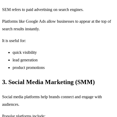
SEM refers to paid advertising on search engines.
Platforms like Google Ads allow businesses to appear at the top of
search results instantly.
It is useful for:
quick visibility
lead generation
product promotions
3. Social Media Marketing (SMM)
Social media platforms help brands connect and engage with
audiences.
Popular platforms include: