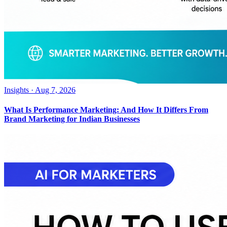
Insights
·
Aug 7, 2026
What Is Performance Marketing: And How It Differs From
Brand Marketing for Indian Businesses