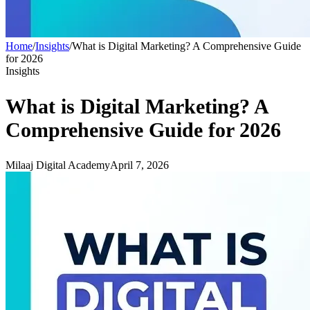
Home
/
Insights
/
What is Digital Marketing? A Comprehensive Guide
for 2026
Insights
What is Digital Marketing? A
Comprehensive Guide for 2026
Milaaj Digital Academy
April 7, 2026