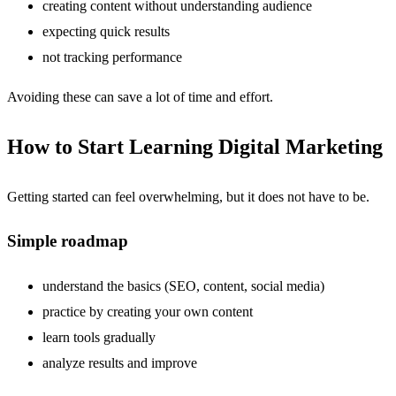
creating content without understanding audience
expecting quick results
not tracking performance
Avoiding these can save a lot of time and effort.
How to Start Learning Digital Marketing
Getting started can feel overwhelming, but it does not have to be.
Simple roadmap
understand the basics (SEO, content, social media)
practice by creating your own content
learn tools gradually
analyze results and improve