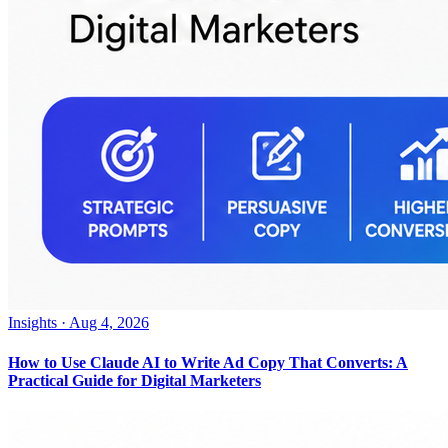
Insights
·
Aug 4, 2026
How to Use Claude AI to Write Ad Copy That Converts: A
Practical Guide for Digital Marketers