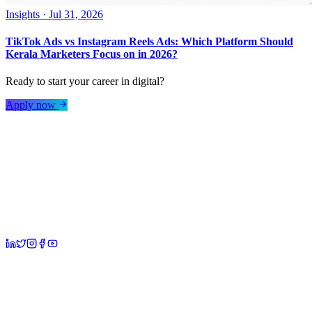
Insights
·
Jul 31, 2026
TikTok Ads vs Instagram Reels Ads: Which Platform Should
Kerala Marketers Focus on in 2026?
Ready to start your career in digital?
Apply now