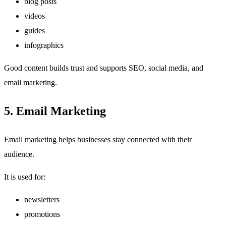
blog posts
videos
guides
infographics
Good content builds trust and supports SEO, social media, and
email marketing.
5. Email Marketing
Email marketing helps businesses stay connected with their
audience.
It is used for:
newsletters
promotions