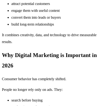
attract potential customers
engage them with useful content
convert them into leads or buyers
build long-term relationships
It combines creativity, data, and technology to drive measurable
results.
Why Digital Marketing is Important in
2026
Consumer behavior has completely shifted.
People no longer rely only on ads. They:
search before buying