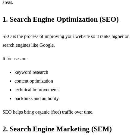
areas.
1. Search Engine Optimization (SEO)
SEO is the process of improving your website so it ranks higher on
search engines like Google.
It focuses on:
keyword research
content optimization
technical improvements
backlinks and authority
SEO helps bring organic (free) traffic over time.
2. Search Engine Marketing (SEM)