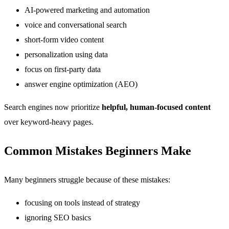
AI-powered marketing and automation
voice and conversational search
short-form video content
personalization using data
focus on first-party data
answer engine optimization (AEO)
Search engines now prioritize
helpful, human-focused content
over keyword-heavy pages.
Common Mistakes Beginners Make
Many beginners struggle because of these mistakes:
focusing on tools instead of strategy
ignoring SEO basics