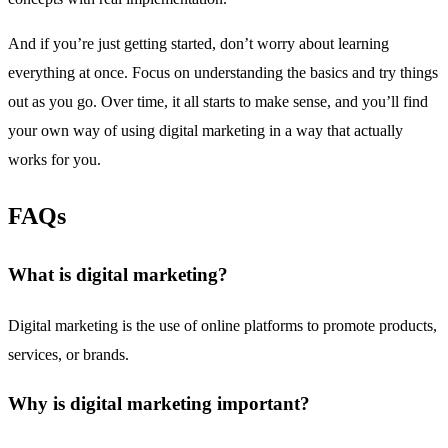
And if you’re just getting started, don’t worry about learning
everything at once. Focus on understanding the basics and try things
out as you go. Over time, it all starts to make sense, and you’ll find
your own way of using digital marketing in a way that actually
works for you.
FAQs
What is digital marketing?
Digital marketing is the use of online platforms to promote products,
services, or brands.
Why is digital marketing important?