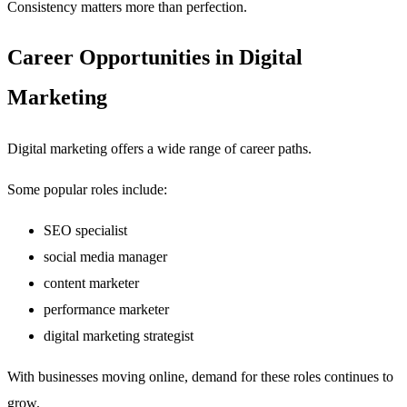
Consistency matters more than perfection.
Career Opportunities in Digital
Marketing
Digital marketing offers a wide range of career paths.
Some popular roles include:
SEO specialist
social media manager
content marketer
performance marketer
digital marketing strategist
With businesses moving online, demand for these roles continues to
grow.