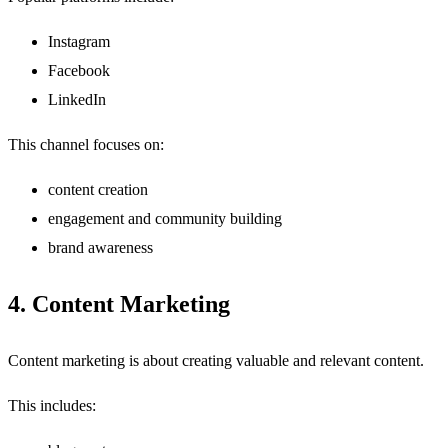
Instagram
Facebook
LinkedIn
This channel focuses on:
content creation
engagement and community building
brand awareness
4. Content Marketing
Content marketing is about creating valuable and relevant content.
This includes: