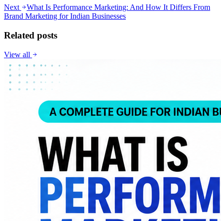
Next
What Is Performance Marketing: And How It Differs From
Brand Marketing for Indian Businesses
Related posts
View all