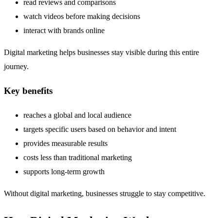
read reviews and comparisons
watch videos before making decisions
interact with brands online
Digital marketing helps businesses stay visible during this entire
journey.
Key benefits
reaches a global and local audience
targets specific users based on behavior and intent
provides measurable results
costs less than traditional marketing
supports long-term growth
Without digital marketing, businesses struggle to stay competitive.