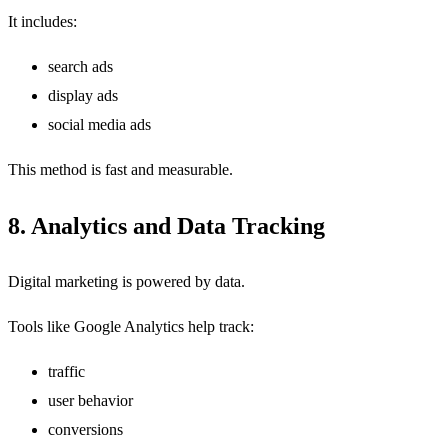
It includes:
search ads
display ads
social media ads
This method is fast and measurable.
8. Analytics and Data Tracking
Digital marketing is powered by data.
Tools like Google Analytics help track:
traffic
user behavior
conversions