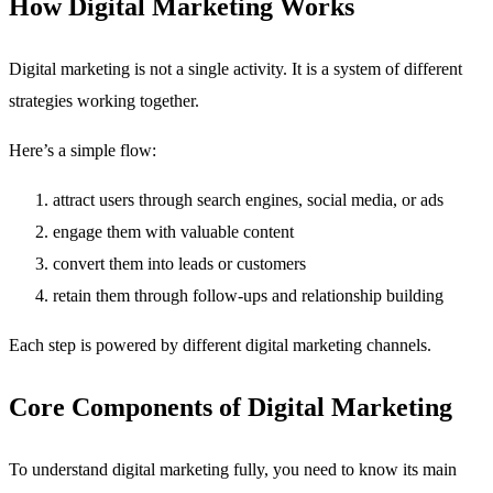
How Digital Marketing Works
Digital marketing is not a single activity. It is a system of different
strategies working together.
Here’s a simple flow:
attract users through search engines, social media, or ads
engage them with valuable content
convert them into leads or customers
retain them through follow-ups and relationship building
Each step is powered by different digital marketing channels.
Core Components of Digital Marketing
To understand digital marketing fully, you need to know its main