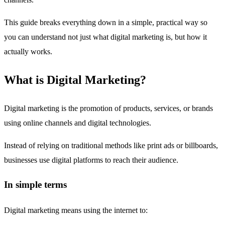
This guide breaks everything down in a simple, practical way so
you can understand not just what digital marketing is, but how it
actually works.
What is Digital Marketing?
Digital marketing is the promotion of products, services, or brands
using online channels and digital technologies.
Instead of relying on traditional methods like print ads or billboards,
businesses use digital platforms to reach their audience.
In simple terms
Digital marketing means using the internet to: