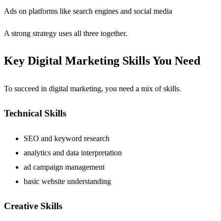
Ads on platforms like search engines and social media
A strong strategy uses all three together.
Key Digital Marketing Skills You Need
To succeed in digital marketing, you need a mix of skills.
Technical Skills
SEO and keyword research
analytics and data interpretation
ad campaign management
basic website understanding
Creative Skills