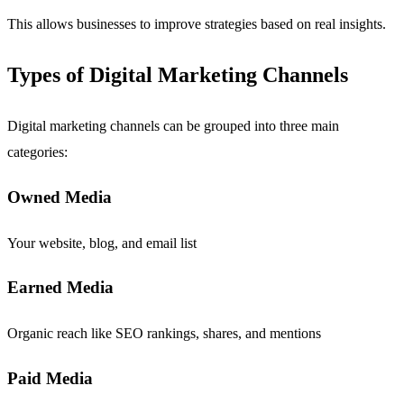
This allows businesses to improve strategies based on real insights.
Types of Digital Marketing Channels
Digital marketing channels can be grouped into three main
categories:
Owned Media
Your website, blog, and email list
Earned Media
Organic reach like SEO rankings, shares, and mentions
Paid Media