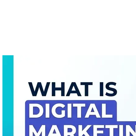
About
Courses
Insights
Contact
WhatsApp
Call
Apply now