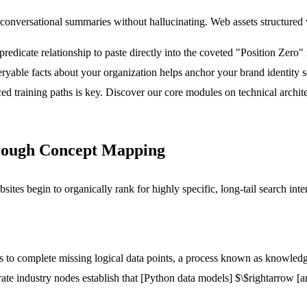
e conversational summaries without hallucinating. Web assets structured 
redicate relationship to paste directly into the coveted "Position Zero"
ueryable facts about your organization helps anchor your brand identity 
d training paths is key. Discover our core modules on technical archit
hrough Concept Mapping
bsites begin to organically rank for highly specific, long-tail search inte
 to complete missing logical data points, a process known as knowledge
rate industry nodes establish that
[Python data models]
$\$rightarrow
[a