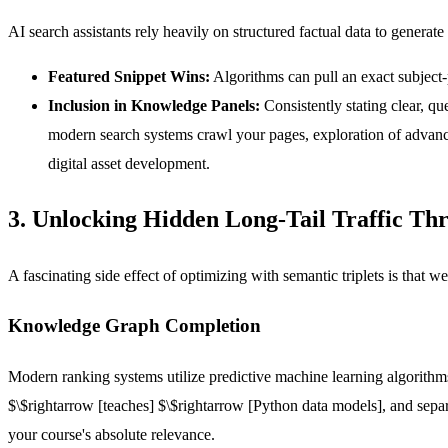
AI search assistants rely heavily on structured factual data to generat
Featured Snippet Wins:
Algorithms can pull an exact subject-p
Inclusion in Knowledge Panels:
Consistently stating clear, q
modern search systems crawl your pages, exploration of advance
digital asset development.
3. Unlocking Hidden Long-Tail Traffic T
A fascinating side effect of optimizing with semantic triplets is that we
Knowledge Graph Completion
Modern ranking systems utilize predictive machine learning algorithms
$\$rightarrow
[teaches]
$\$rightarrow
[Python data models]
, and sepa
your course's absolute relevance.