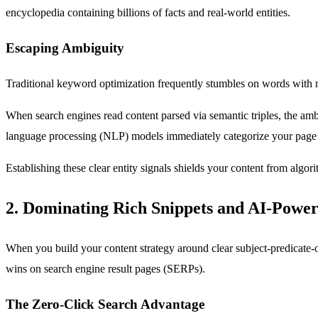
encyclopedia containing billions of facts and real-world entities.
Escaping Ambiguity
Traditional keyword optimization frequently stumbles on words with mul
When search engines read content parsed via semantic triples, the ambi
language processing (NLP) models immediately categorize your page c
Establishing these clear entity signals shields your content from algor
2. Dominating Rich Snippets and AI-Powe
When you build your content strategy around clear subject-predicate-obj
wins on search engine result pages (SERPs).
The Zero-Click Search Advantage