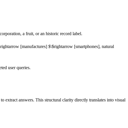
poration, a fruit, or an historic record label.
rightarrow
[manufactures]
$\$rightarrow
[smartphones]
, natural
eted user queries.
extract answers. This structural clarity directly translates into visual