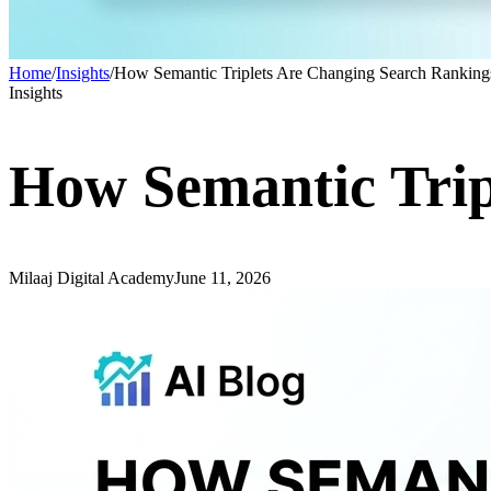
Home
/
Insights
/
How Semantic Triplets Are Changing Search Ranking
Insights
How Semantic Trip
Milaaj Digital Academy
June 11, 2026