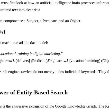
must first look at how an artificial intelligence brain processes infor
ctured text into clear data.
te components: a Subject, a Predicate, and an Object.
ity]
o a machine-readable data model:
vocational training in digital marketing."
ightarrow$
[delivers]
(Predicate)$\rightarrow$
[vocational training]
(Obje
search engine crawlers do not merely index individual keywords. They 
ower of Entity-Based Search
ngs is the aggressive expansion of the Google Knowledge Graph. The K