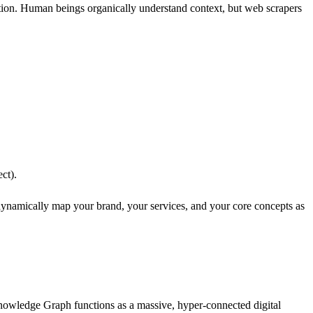
mation. Human beings organically understand context, but web scrapers
ct).
dynamically map your brand, your services, and your core concepts as
nowledge Graph functions as a massive, hyper-connected digital