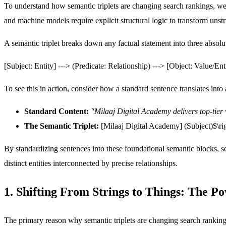
To understand how semantic triplets are changing search rankings, we 
and machine models require explicit structural logic to transform unstru
A semantic triplet breaks down any factual statement into three absolu
[Subject: Entity] ---> (Predicate: Relationship) ---> [Object: Value/Ent
To see this in action, consider how a standard sentence translates int
Standard Content:
"Milaaj Digital Academy delivers top-tier 
The Semantic Triplet:
[Milaaj Digital Academy]
(Subject)$\r
By standardizing sentences into these foundational semantic blocks, 
distinct entities interconnected by precise relationships.
1. Shifting From Strings to Things: The P
The primary reason why semantic triplets are changing search ranki