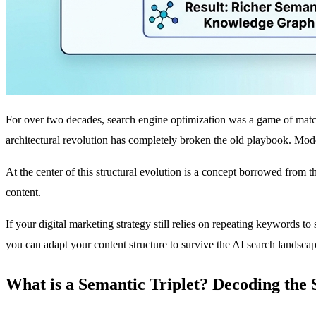
For over two decades, search engine optimization was a game of matchin
architectural revolution has completely broken the old playbook. Mod
At the center of this structural evolution is a concept borrowed from
content.
If your digital marketing strategy still relies on repeating keywords t
you can adapt your content structure to survive the AI search landscap
What is a Semantic Triplet? Decoding the 