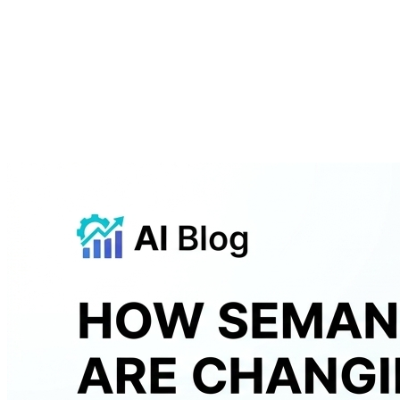
About
Courses
Insights
Contact
WhatsApp
Call
Apply now