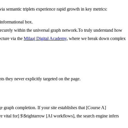
via semantic triplets experience rapid growth in key metrics:
 informational box.
securely within the universal graph network.
To truly understand how
ecture via the
Milaaj Digital Academy
, where we break down complex
nts they never explicitly targeted on the page.
 graph completion. If your site establishes that
[Course A]
re vital for]
$\$rightarrow
[AI workflows]
, the search engine infers