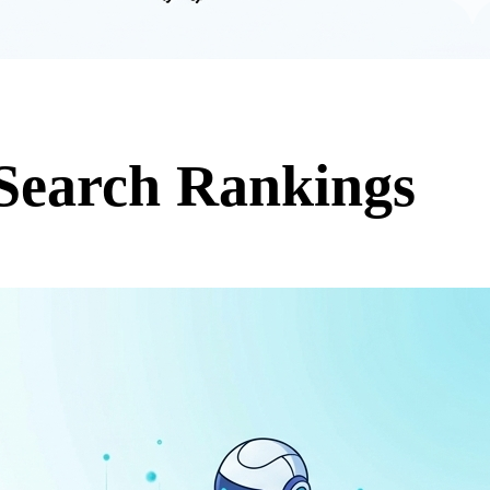
Search Rankings