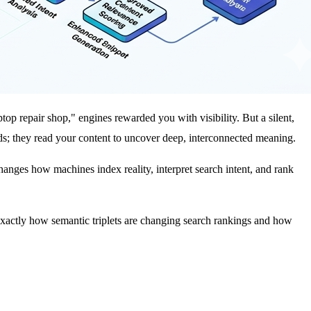
top repair shop," engines rewarded you with visibility. But a silent,
ds; they read your content to uncover deep, interconnected meaning.
changes how machines index reality, interpret search intent, and rank
wn exactly how semantic triplets are changing search rankings and how