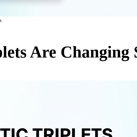
s
lets Are Changing 