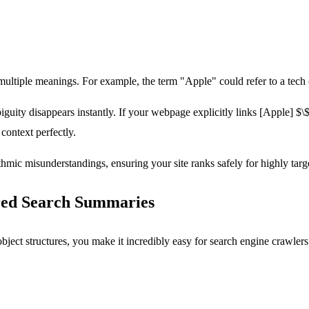
tiple meanings. For example, the term "Apple" could refer to a tech cor
guity disappears instantly. If your webpage explicitly links
[Apple]
$\$
ontext perfectly.
ithmic misunderstandings, ensuring your site ranks safely for highly targ
red Search Summaries
ect structures, you make it incredibly easy for search engine crawlers to 