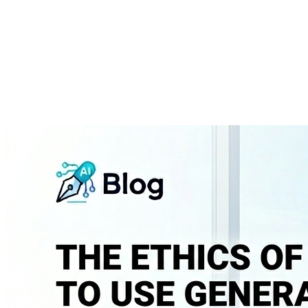
About
Courses
Insights
Contact
WhatsApp
Call
Apply now