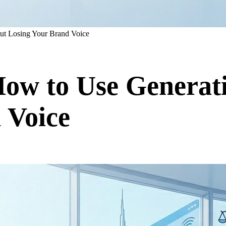
out Losing Your Brand Voice
How to Use Generat
 Voice