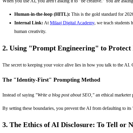
When you use AI, you aren't asking it to "be creative." You are asking 
Human-in-the-loop (HITL):
This is the gold standard for 202
Internal Link:
At
Milaaj Digital Academy
, we teach students 
human creativity.
2. Using "Prompt Engineering" to Protect
The secret to keeping your voice alive lies in how you talk to the AI.
The "Identity-First" Prompting Method
Instead of saying
"Write a blog post about SEO,"
an ethical marketer
By setting these boundaries, you prevent the AI from defaulting to its
3. The Ethics of AI Disclosure: To Tell or N