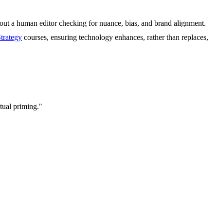
hout a human editor checking for nuance, bias, and brand alignment.
trategy
courses, ensuring technology enhances, rather than replaces,
xtual priming."