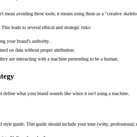
't mean avoiding these tools; it means using them as a "creative skeleto
his leads to several ethical and strategic risks:
ng your brand's authority.
ined on data without proper attribution.
hey are interacting with a machine pretending to be a human.
ategy
rst define what your brand sounds like when it
isn't
using a machine.
yle guide. This guide should include your tone (witty, professional, r