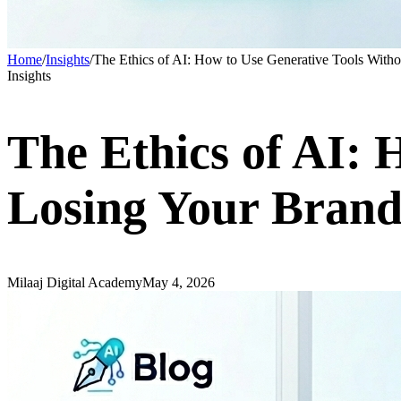
Home
/
Insights
/
The Ethics of AI: How to Use Generative Tools With
Insights
The Ethics of AI: 
Losing Your Brand
Milaaj Digital Academy
May 4, 2026