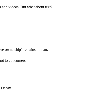
es and videos. But what about text?
eative ownership" remains human.
ot to cut corners.
t Decay."