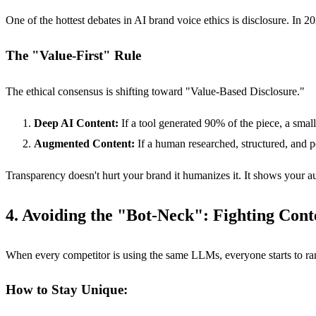
One of the hottest debates in AI brand voice ethics is disclosure. In 
The "Value-First" Rule
The ethical consensus is shifting toward "Value-Based Disclosure."
Deep AI Content:
If a tool generated 90% of the piece, a small
Augmented Content:
If a human researched, structured, and po
Transparency doesn't hurt your brand it humanizes it. It shows your au
4. Avoiding the "Bot-Neck": Fighting Con
When every competitor is using the same LLMs, everyone starts to ran
How to Stay Unique: