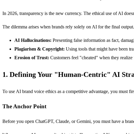
In 2026, transparency is the new currency. The ethical use of AI doesn
The dilemma arises when brands rely solely on AI for the final output. T
AI Hallucinations:
Presenting false information as fact, damagi
Plagiarism & Copyright:
Using tools that might have been tra
Erosion of Trust:
Customers feel "cheated" when they realize t
1. Defining Your "Human-Centric" AI Str
To use AI brand voice ethics as a competitive advantage, you must fi
The Anchor Point
Before you open ChatGPT, Claude, or Gemini, you must have a brand st