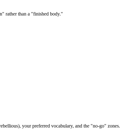
n" rather than a "finished body."
ebellious), your preferred vocabulary, and the "no-go" zones.