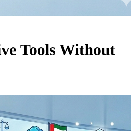
ive Tools Without