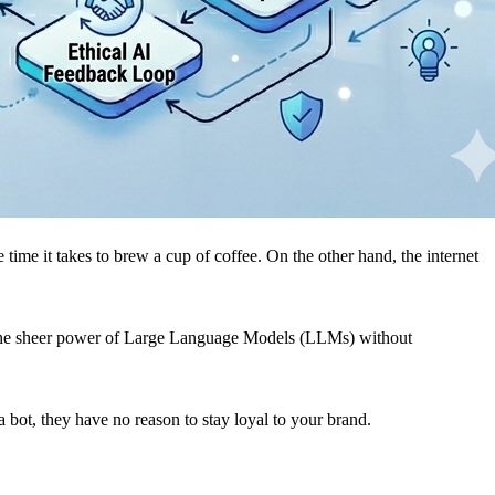
ime it takes to brew a cup of coffee. On the other hand, the internet
ge the sheer power of Large Language Models (LLMs) without
 a bot, they have no reason to stay loyal to your brand.