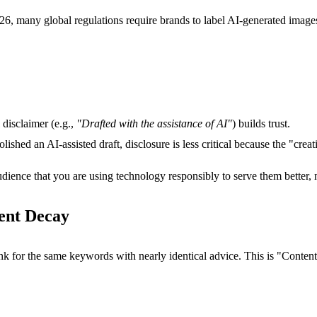
2026, many global regulations require brands to label AI-generated imag
 disclaimer (e.g.,
"Drafted with the assistance of AI"
) builds trust.
lished an AI-assisted draft, disclosure is less critical because the "cr
dience that you are using technology responsibly to serve them better, n
tent Decay
k for the same keywords with nearly identical advice. This is "Conten