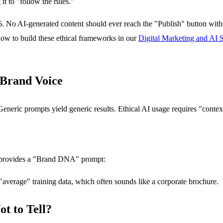
it to "follow the rules."
6. No AI-generated content should ever reach the "Publish" button wit
how to build these ethical frameworks in our
Digital Marketing and AI S
 Brand Voice
 Generic prompts yield generic results. Ethical AI usage requires "conte
 provides a "Brand DNA" prompt:
 "average" training data, which often sounds like a corporate brochure.
ot to Tell?