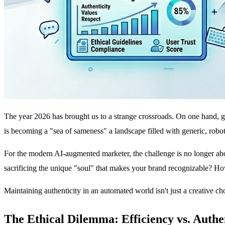
The year 2026 has brought us to a strange crossroads. On one hand, ge
is becoming a "sea of sameness" a landscape filled with generic, robo
For the modern AI-augmented marketer, the challenge is no longer ab
sacrificing the unique "soul" that makes your brand recognizable? How
Maintaining authenticity in an automated world isn't just a creative cho
The Ethical Dilemma: Efficiency vs. Authe