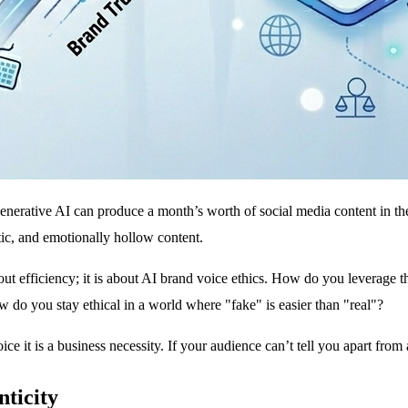
nerative AI can produce a month’s worth of social media content in the t
tic, and emotionally hollow content.
out efficiency; it is about AI brand voice ethics. How do you levera
 do you stay ethical in a world where "fake" is easier than "real"?
ice it is a business necessity. If your audience can’t tell you apart from
nticity