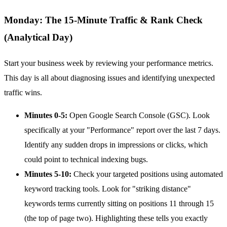
Monday: The 15-Minute Traffic & Rank Check
(Analytical Day)
Start your business week by reviewing your performance metrics.
This day is all about diagnosing issues and identifying unexpected
traffic wins.
Minutes 0-5:
Open Google Search Console (GSC). Look
specifically at your "Performance" report over the last 7 days.
Identify any sudden drops in impressions or clicks, which
could point to technical indexing bugs.
Minutes 5-10:
Check your targeted positions using automated
keyword tracking tools. Look for "striking distance"
keywords terms currently sitting on positions 11 through 15
(the top of page two). Highlighting these tells you exactly