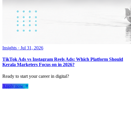
Insights
·
Jul 31, 2026
TikTok Ads vs Instagram Reels Ads: Which Platform Should
Kerala Marketers Focus on in 2026?
Ready to start your career in digital?
Apply now