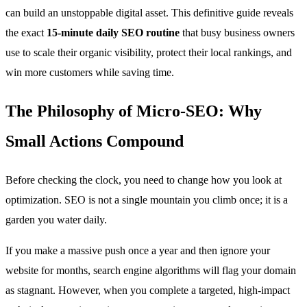
can build an unstoppable digital asset. This definitive guide reveals
the exact
15-minute daily SEO routine
that busy business owners
use to scale their organic visibility, protect their local rankings, and
win more customers while saving time.
The Philosophy of Micro-SEO: Why
Small Actions Compound
Before checking the clock, you need to change how you look at
optimization. SEO is not a single mountain you climb once; it is a
garden you water daily.
If you make a massive push once a year and then ignore your
website for months, search engine algorithms will flag your domain
as stagnant. However, when you complete a targeted, high-impact