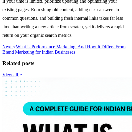
If your time is limited, prioritize updating and optimizing your
existing pages. Refreshing old content, adding clear answers to
common questions, and building fresh internal links takes far less
time than writing a new article from scratch, yet it delivers a rapid
return on your organic search metrics.
Next
What Is Performance Marketing: And How It Differs From
Brand Marketing for Indian Businesses
Related posts
View all