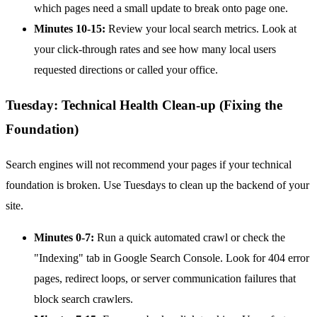
which pages need a small update to break onto page one.
Minutes 10-15:
Review your local search metrics. Look at
your click-through rates and see how many local users
requested directions or called your office.
Tuesday: Technical Health Clean-up (Fixing the
Foundation)
Search engines will not recommend your pages if your technical
foundation is broken. Use Tuesdays to clean up the backend of your
site.
Minutes 0-7:
Run a quick automated crawl or check the
"Indexing" tab in Google Search Console. Look for 404 error
pages, redirect loops, or server communication failures that
block search crawlers.