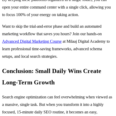
open your entire command center with a single click, allowing you
to focus 100% of your energy on taking action.
Want to skip the trial-and-error phase and build an automated
marketing workflow that saves you hours? Join our hands-on
Advanced Digital Marketing Course
at Milaaj Digital Academy to
learn professional time-saving frameworks, advanced schema
setups, and local search strategies.
Conclusion: Small Daily Wins Create
Long-Term Growth
Search engine optimization can feel overwhelming when viewed as
a massive, single task. But when you transform it into a highly
focused, 15-minute daily SEO routine, it becomes an easy,