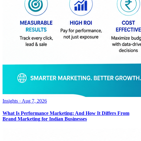
Insights
·
Aug 7, 2026
What Is Performance Marketing: And How It Differs From
Brand Marketing for Indian Businesses