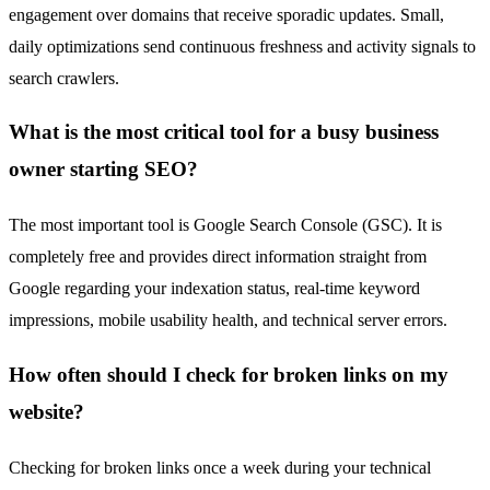
engagement over domains that receive sporadic updates. Small,
daily optimizations send continuous freshness and activity signals to
search crawlers.
What is the most critical tool for a busy business
owner starting SEO?
The most important tool is Google Search Console (GSC). It is
completely free and provides direct information straight from
Google regarding your indexation status, real-time keyword
impressions, mobile usability health, and technical server errors.
How often should I check for broken links on my
website?
Checking for broken links once a week during your technical