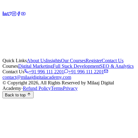
Quick Links
About Us
Insights
Our Courses
Register
Contact Us
Courses
Digital Marketing
Full Stack Development
SEO & Analytics
Contact Us
+91 996 111 2201
+91 996 111 2201
contact@milaajdigitalacademy.com
© Copyright 2026, All Rights Reserved by Milaaj Digital
Academy
·
Refund Policy
Terms
Privacy
Back to top