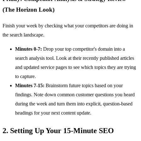
(The Horizon Look)
Finish your week by checking what your competitors are doing in
the search landscape.
Minutes 0-7:
Drop your top competitor's domain into a
search analysis tool. Look at their recently published articles
and updated service pages to see which topics they are trying
to capture.
Minutes 7-15:
Brainstorm future topics based on your
findings. Note down common customer questions you heard
during the week and turn them into explicit, question-based
headings for your next content update.
2. Setting Up Your 15-Minute SEO