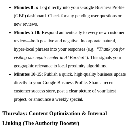
Minutes 0-5:
Log directly into your Google Business Profile
(GBP) dashboard. Check for any pending user questions or
new reviews.
Minutes 5-10:
Respond authentically to every new customer
review—both positive and negative. Incorporate natural,
hyper-local phrases into your responses (e.g.,
"Thank you for
visiting our repair center in Al Barsha!"
). This signals your
geographic relevance to local proximity algorithms.
Minutes 10-15:
Publish a quick, high-quality business update
directly to your Google Business Profile. Share a recent
customer success story, post a clear picture of your latest
project, or announce a weekly special.
Thursday: Content Optimization & Internal
Linking (The Authority Booster)