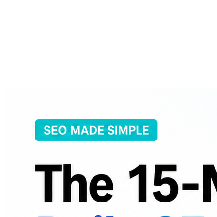
About
Courses
Insights
Contact
WhatsApp
Call
Apply now