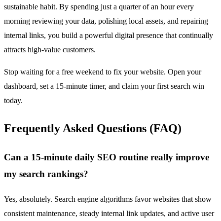
sustainable habit. By spending just a quarter of an hour every
morning reviewing your data, polishing local assets, and repairing
internal links, you build a powerful digital presence that continually
attracts high-value customers.
Stop waiting for a free weekend to fix your website. Open your
dashboard, set a 15-minute timer, and claim your first search win
today.
Frequently Asked Questions (FAQ)
Can a 15-minute daily SEO routine really improve
my search rankings?
Yes, absolutely. Search engine algorithms favor websites that show
consistent maintenance, steady internal link updates, and active user