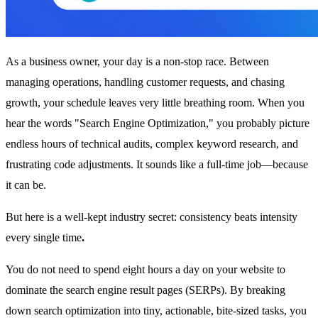
As a business owner, your day is a non-stop race. Between
managing operations, handling customer requests, and chasing
growth, your schedule leaves very little breathing room. When you
hear the words "Search Engine Optimization," you probably picture
endless hours of technical audits, complex keyword research, and
frustrating code adjustments. It sounds like a full-time job—because
it can be.
But here is a well-kept industry secret: consistency beats intensity
every single time
.
You do not need to spend eight hours a day on your website to
dominate the search engine result pages (SERPs). By breaking
down search optimization into tiny, actionable, bite-sized tasks, you