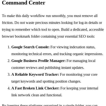
Command Center
To make this daily workflow run smoothly, you must remove all
friction. Do not waste precious minutes looking for log-in details or
trying to remember which tool to open. Build a dedicated, accessible
browser bookmark folder containing your essential SEO tools:
Google Search Console:
For viewing indexation status,
monitoring technical errors, and tracking organic impressions.
Google Business Profile Manager:
For managing local
customer reviews and publishing instant updates.
A Reliable Keyword Tracker:
For monitoring your core
target keywords and spotting position changes.
A Fast Broken Link Checker:
For keeping your internal
link network clean and functional.
By keeping these platforms organized in a single folder, you can