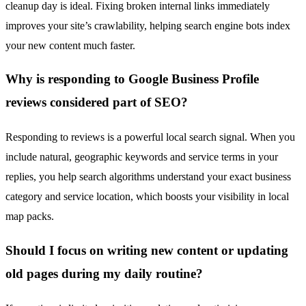
cleanup day is ideal. Fixing broken internal links immediately
improves your site’s crawlability, helping search engine bots index
your new content much faster.
Why is responding to Google Business Profile
reviews considered part of SEO?
Responding to reviews is a powerful local search signal. When you
include natural, geographic keywords and service terms in your
replies, you help search algorithms understand your exact business
category and service location, which boosts your visibility in local
map packs.
Should I focus on writing new content or updating
old pages during my daily routine?