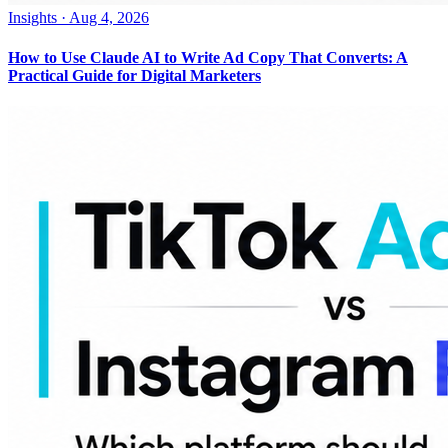
Insights
·
Aug 4, 2026
How to Use Claude AI to Write Ad Copy That Converts: A
Practical Guide for Digital Marketers