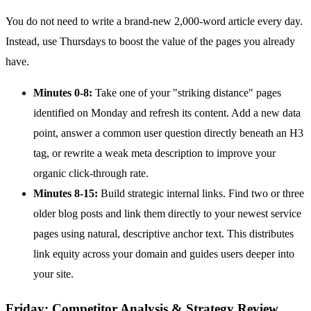
You do not need to write a brand-new 2,000-word article every day.
Instead, use Thursdays to boost the value of the pages you already
have.
Minutes 0-8:
Take one of your "striking distance" pages
identified on Monday and refresh its content. Add a new data
point, answer a common user question directly beneath an H3
tag, or rewrite a weak meta description to improve your
organic click-through rate.
Minutes 8-15:
Build strategic internal links. Find two or three
older blog posts and link them directly to your newest service
pages using natural, descriptive anchor text. This distributes
link equity across your domain and guides users deeper into
your site.
Friday: Competitor Analysis & Strategy Review