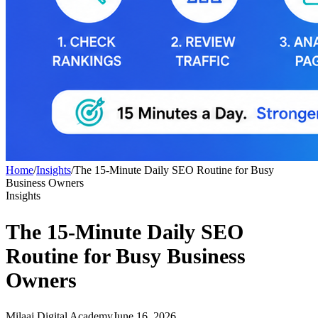
Home
/
Insights
/
The 15-Minute Daily SEO Routine for Busy
Business Owners
Insights
The 15-Minute Daily SEO
Routine for Busy Business
Owners
Milaaj Digital Academy
June 16, 2026