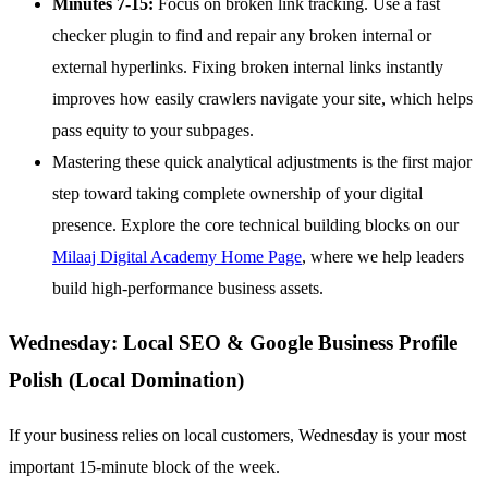
Minutes 7-15:
Focus on broken link tracking. Use a fast
checker plugin to find and repair any broken internal or
external hyperlinks. Fixing broken internal links instantly
improves how easily crawlers navigate your site, which helps
pass equity to your subpages.
Mastering these quick analytical adjustments is the first major
step toward taking complete ownership of your digital
presence. Explore the core technical building blocks on our
Milaaj Digital Academy Home Page
, where we help leaders
build high-performance business assets.
Wednesday: Local SEO & Google Business Profile
Polish (Local Domination)
If your business relies on local customers, Wednesday is your most
important 15-minute block of the week.