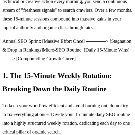
technical or creative action every morning, you send a continuous
stream of "freshness signals" to search crawlers. Over a few months,
these 15-minute sessions compound into massive gains in your
topical authority and organic click-through rates.
Annual SEO Sprint: [Massive Effort Once] ──────> [Stagnation
& Drop in Rankings]
Micro-SEO Routine: [Daily 15-Minute Wins]
───> [Compounding Growth Curve]
1. The 15-Minute Weekly Rotation:
Breaking Down the Daily Routine
To keep your workflow efficient and avoid burning out, do not try
to fix everything at once. Divide your 15-minute daily SEO routine
into a highly structured weekly rotation, dedicating each day to one
critical pillar of organic search.